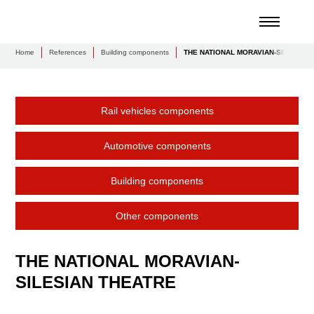
Home
References
Building components
THE NATIONAL MORAVIAN-SILESIAN
Rail vehicles components
Automotive components
Building components
Other components
THE NATIONAL MORAVIAN-
SILESIAN THEATRE