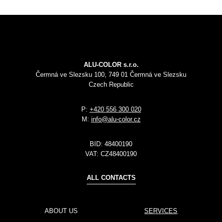
ALU-COLOR s.r.o.
Čermná ve Slezsku 100, 749 01 Čermná ve Slezsku
Czech Republic
P:
+420 556 300 020
M:
info@alu-color.cz
BID:
48400190
VAT:
CZ48400190
ALL CONTACTS
ABOUT US
SERVICES