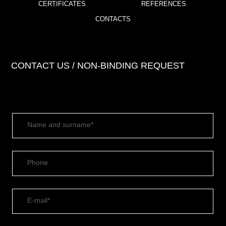
CERTIFICATES
REFERENCES
CONTACTS
CONTACT US / NON-BINDING REQUEST
Name and surname*
Phone
E-mail*