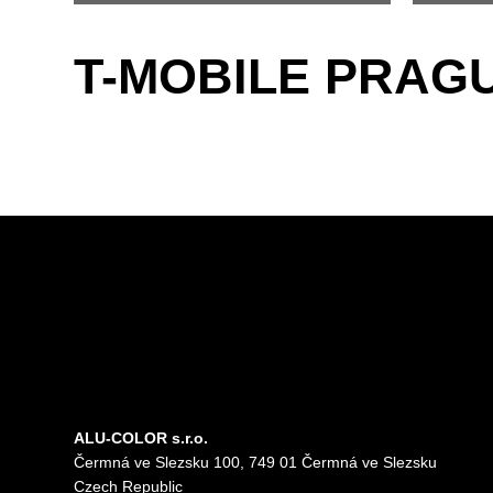
T-MOBILE PRAG
ALU-COLOR s.r.o.
Čermná ve Slezsku 100, 749 01 Čermná ve Slezsku
Czech Republic