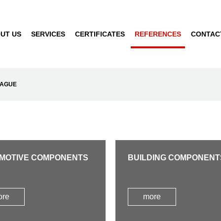
UT US
SERVICES
CERTIFICATES
REFERENCES
CONTAC
RAGUE
MOTIVE COMPONENTS
BUILDING COMPONENT
ore
more