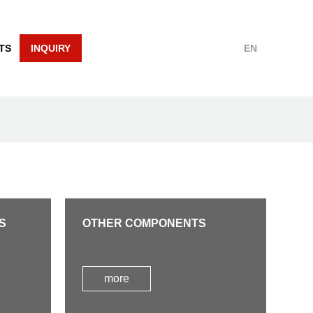
TS
INQUIRY
EN
S
OTHER COMPONENTS
more