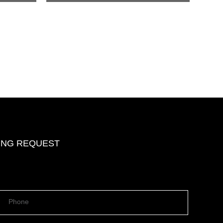
DING REQUEST
Phone