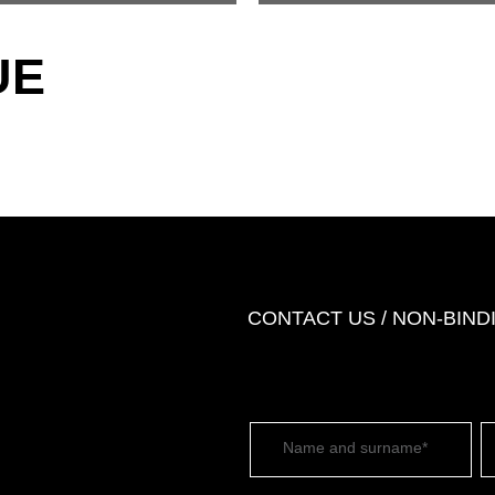
UE
CONTACT US / NON-BIN
Name and surname*