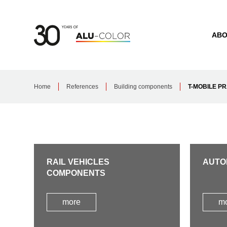
ABO
Home
References
Building components
T-MOBILE P
RAIL VEHICLES
AUTO
COMPONENTS
more
m