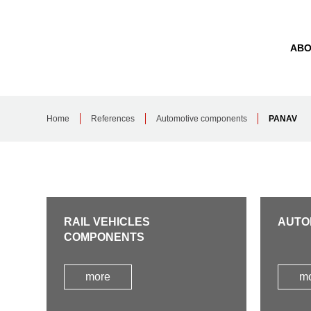
ABO
Home
References
Automotive components
PANAV
RAIL VEHICLES
AUTO
COMPONENTS
more
m