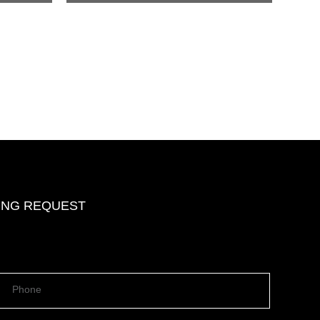
DING REQUEST
Phone